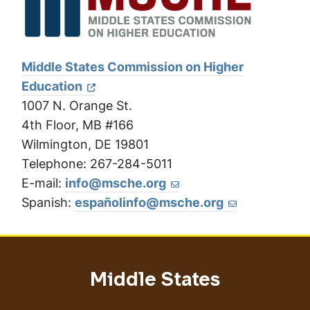
Middle States Commission on Higher
Education
1007 N. Orange St.
4th Floor, MB #166
Wilmington, DE 19801
Telephone: 267-284-5011
E-mail:
info@msche.org
Spanish:
españolinfo@msche.org
Middle States