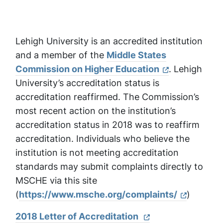
Lehigh University is an accredited institution
and a member of the
Middle States
Commission on Higher Education
. Lehigh
University’s accreditation status is
accreditation reaffirmed. The Commission’s
most recent action on the institution’s
accreditation status in 2018 was to reaffirm
accreditation. Individuals who believe the
institution is not meeting accreditation
standards may submit complaints directly to
MSCHE via this site
(
https://www.msche.org/complaints/
)
2018 Letter of Accreditation