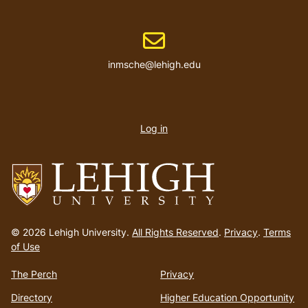
Email address
inmsche@lehigh.edu
User
account
Log in
menu
Go
to
© 2026 Lehigh University.
All Rights Reserved
.
Privacy
.
Terms
homepage
of Use
The Perch
Privacy
Directory
Higher Education Opportunity