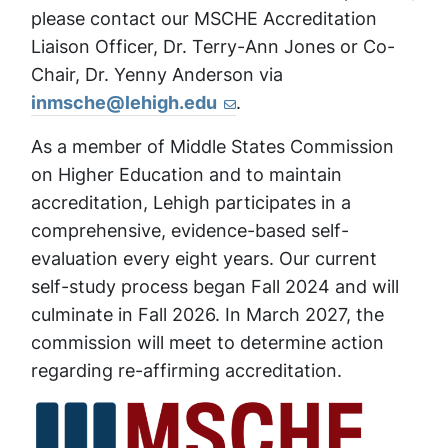
please contact our MSCHE Accreditation
Liaison Officer, Dr. Terry-Ann Jones or Co-
Chair, Dr. Yenny Anderson via
inmsche@lehigh.edu
.
As a member of Middle States Commission
on Higher Education and to maintain
accreditation, Lehigh participates in a
comprehensive, evidence-based self-
evaluation every eight years. Our current
self-study process began Fall 2024 and will
culminate in Fall 2026. In March 2027, the
commission will meet to determine action
regarding re-affirming accreditation.