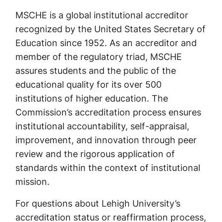
MSCHE is a global institutional accreditor
recognized by the United States Secretary of
Education since 1952. As an accreditor and
member of the regulatory triad, MSCHE
assures students and the public of the
educational quality for its over 500
institutions of higher education. The
Commission’s accreditation process ensures
institutional accountability, self-appraisal,
improvement, and innovation through peer
review and the rigorous application of
standards within the context of institutional
mission.
For questions about Lehigh University’s
accreditation status or reaffirmation process,